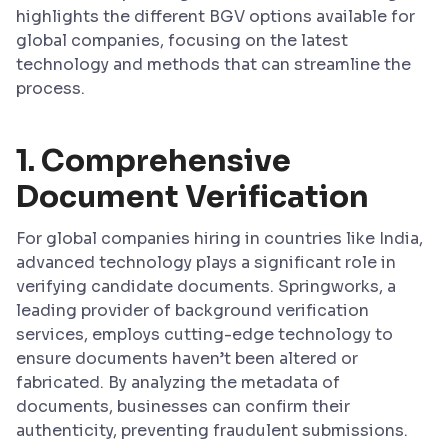
highlights the different BGV options available for
global companies, focusing on the latest
technology and methods that can streamline the
process.
1.
Comprehensive
Document Verification
For global companies hiring in countries like India,
advanced technology plays a significant role in
verifying candidate documents. Springworks, a
leading provider of background verification
services, employs cutting-edge technology to
ensure documents haven’t been altered or
fabricated. By analyzing the metadata of
documents, businesses can confirm their
authenticity, preventing fraudulent submissions.