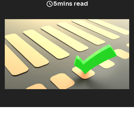
5
mins read