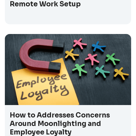
Remote Work Setup
How to Addresses Concerns
Around Moonlighting and
Employee Loyalty