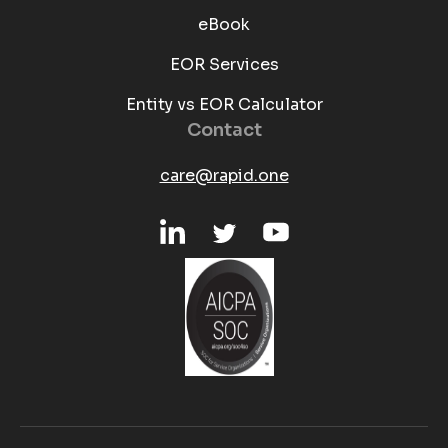
eBook
EOR Services
Entity vs EOR Calculator
Contact
care@rapid.one