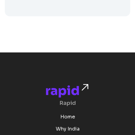
Rapid
Home
Why India