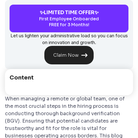
✨LIMITED TIME OFFER✨
First Employee Onboarded
FREE for 3 Months!
Let us lighten your administrative load so you can focus
on innovation and growth.
Claim Now
Content
When managing a remote or global team, one of
the most crucial steps in the hiring process is
conducting thorough background verification
(BGV). Ensuring that potential candidates are
trustworthy and fit for the role is vital for
businesses operating across borders. This blog