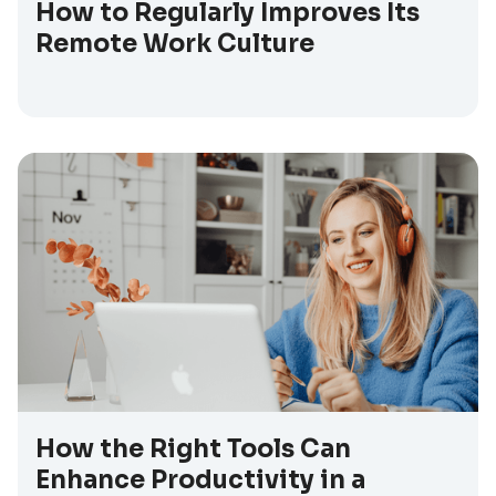
How to Regularly Improves Its
Remote Work Culture
How the Right Tools Can
Enhance Productivity in a