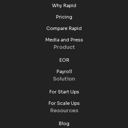
Why Rapid
Pricing
Compare Rapid
Media and Press
Product
EOR
Payroll
Solution
For Start Ups
For Scale Ups
Resources
Blog