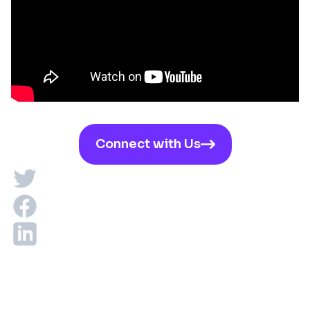
Connect with Us