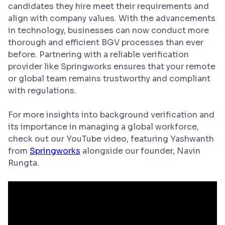
candidates they hire meet their requirements and
align with company values. With the advancements
in technology, businesses can now conduct more
thorough and efficient BGV processes than ever
before. Partnering with a reliable verification
provider like Springworks ensures that your remote
or global team remains trustworthy and compliant
with regulations.
For more insights into background verification and
its importance in managing a global workforce,
check out our YouTube video, featuring Yashwanth
from
Springworks
alongside our founder, Navin
Rungta.