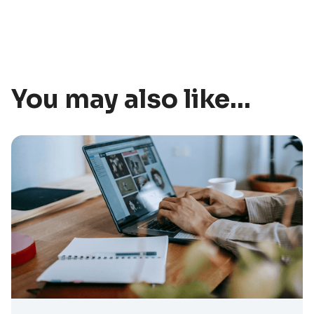
You may also like...