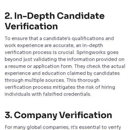
2.
In-Depth Candidate
Verification
To ensure that a candidate's qualifications and
work experience are accurate, an in-depth
verification process is crucial. Springworks goes
beyond just validating the information provided on
a resume or application form. They check the actual
experience and education claimed by candidates
through multiple sources. This thorough
verification process mitigates the risk of hiring
individuals with falsified credentials.
3.
Company Verification
For many global companies, it's essential to verify