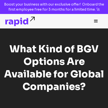
Boost your business with our
exclusive offer!
Onboard the
first employee
free for 3 months
for a limited time. 🚀
What Kind of BGV
Options Are
Available for Global
Companies?