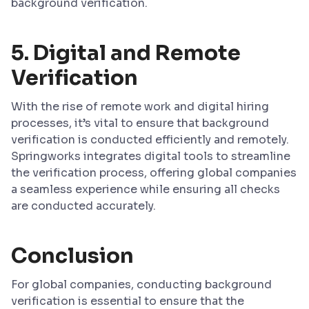
background verification.
5.
Digital and Remote
Verification
With the rise of remote work and digital hiring
processes, it’s vital to ensure that background
verification is conducted efficiently and remotely.
Springworks integrates digital tools to streamline
the verification process, offering global companies
a seamless experience while ensuring all checks
are conducted accurately.
Conclusion
For global companies, conducting background
verification is essential to ensure that the