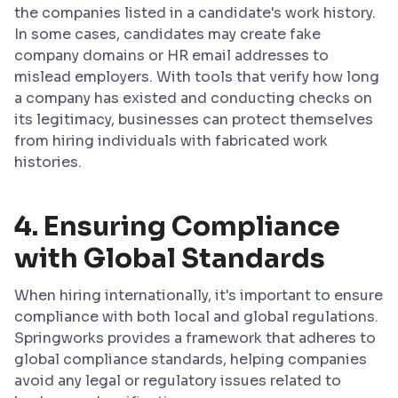
the companies listed in a candidate's work history.
In some cases, candidates may create fake
company domains or HR email addresses to
mislead employers. With tools that verify how long
a company has existed and conducting checks on
its legitimacy, businesses can protect themselves
from hiring individuals with fabricated work
histories.
4.
Ensuring Compliance
with Global Standards
When hiring internationally, it's important to ensure
compliance with both local and global regulations.
Springworks provides a framework that adheres to
global compliance standards, helping companies
avoid any legal or regulatory issues related to