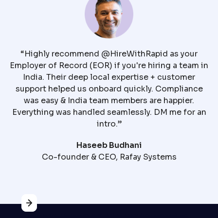
Ha
“Highly recommend @HireWithRapid as your
Employer of Record (EOR) if you're hiring a team in
India. Their deep local expertise + customer
support helped us onboard quickly. Compliance
was easy & India team members are happier.
c
Everything was handled seamlessly. DM me for an
m
intro.”
t
Haseeb Budhani
Co-founder & CEO, Rafay Systems