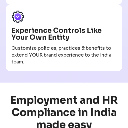
Experience Controls Like
Your Own Entity
Customize policies, practices & benefits to
extend YOUR brand experience to the India
team.
Employment and HR
Compliance in India
made easy