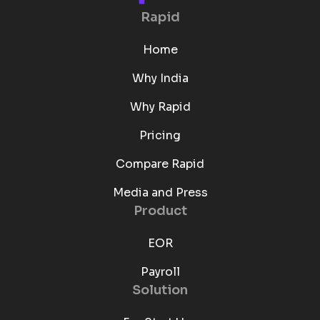
Rapid
Home
Why India
Why Rapid
Pricing
Compare Rapid
Media and Press
Product
EOR
Payroll
Solution