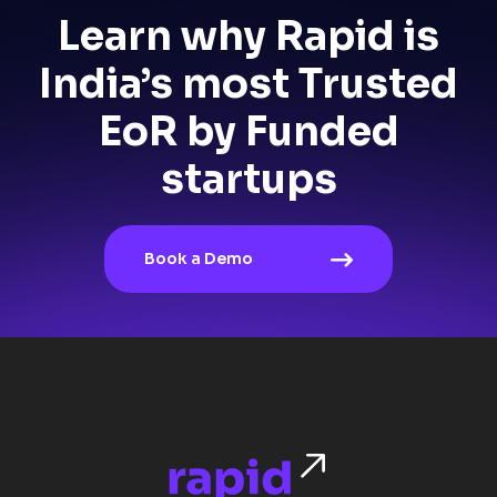
Learn why Rapid is
India’s most Trusted
EoR by Funded
startups
Book a Demo