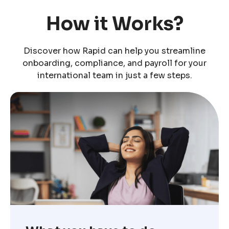
How it Works?
Discover how Rapid can help you streamline
onboarding, compliance, and payroll for your
international team in just a few steps.