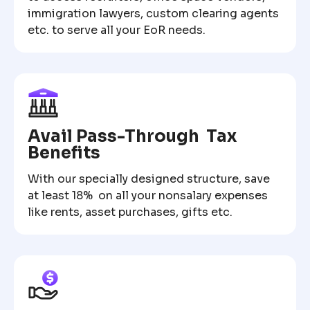
immigration lawyers, custom clearing agents
etc. to serve all your EoR needs.
Avail Pass-Through Tax
Benefits
With our specially designed structure, save
at least 18% on all your nonsalary expenses
like rents, asset purchases, gifts etc.