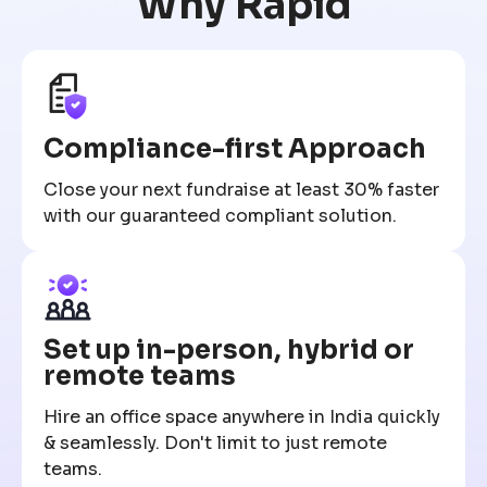
Why Rapid
Compliance-first Approach
Close your next fundraise at least 30% faster
with our guaranteed compliant solution.
Set up in-person, hybrid or
remote teams
Hire an office space anywhere in India quickly
& seamlessly. Don't limit to just remote
teams.