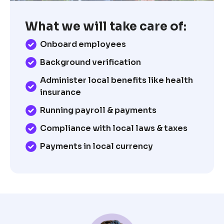
What we will take care of:
Onboard employees
Background verification
Administer local benefits like health
insurance
Running payroll & payments
Compliance with local laws & taxes
Payments in local currency