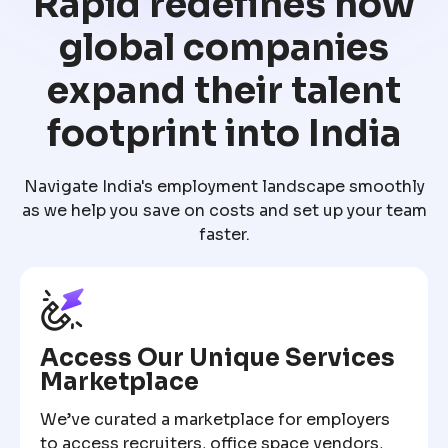
Rapid redefines how
global companies
expand their talent
footprint into India
Navigate India's employment landscape smoothly
as we help you save on costs and set up your team
faster.
Access Our Unique Services
Marketplace
We’ve curated a marketplace for employers
to access recruiters, office space vendors,