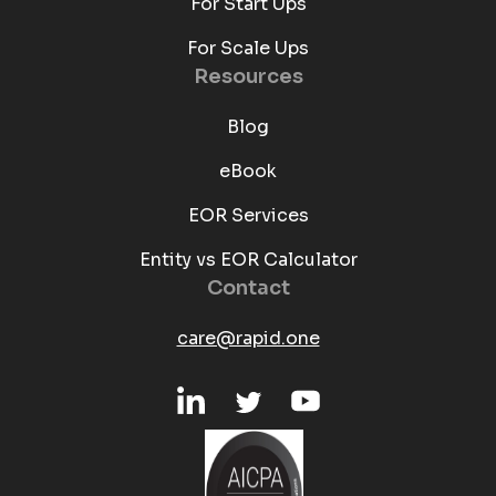
For Start Ups
For Scale Ups
Resources
Blog
eBook
EOR Services
Entity vs EOR Calculator
Contact
care@rapid.one