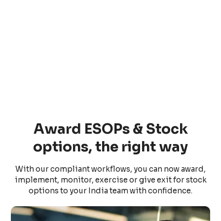
Award ESOPs & Stock
options, the right way
With our compliant workflows, you can now award,
implement, monitor, exercise or give exit for stock
options to your India team with confidence.