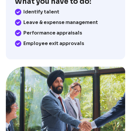
What you have to do:
Identify talent
Leave & expense management
Performance appraisals
Employee exit approvals