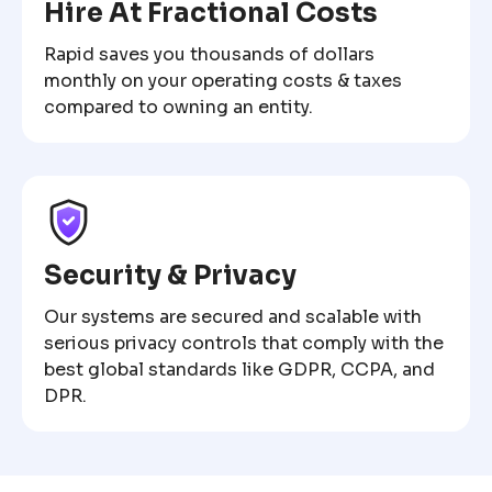
Hire At Fractional Costs
Rapid saves you thousands of dollars
monthly on your operating costs & taxes
compared to owning an entity.
Security & Privacy
Our systems are secured and scalable with
serious privacy controls that comply with the
best global standards like GDPR, CCPA, and
DPR.