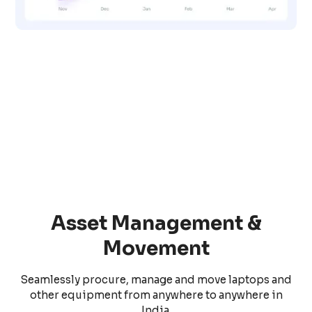
Asset Management &
Movement
Seamlessly procure, manage and move laptops and
other equipment from anywhere to anywhere in
India.