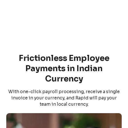
Frictionless Employee
Payments in Indian
Currency
With one-click payroll processing, receive a single
invoice in your currency, and Rapid will pay your
team in local currency.