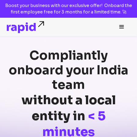
Boost your business with our
exclusive offer!
Onboard the
first employee
free for 3 months
for a limited time. 🚀
Compliantly
onboard
your
India
team
without a local
entity in
< 5
minutes