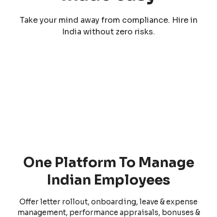
Take your mind away from compliance. Hire in
India without zero risks.
One Platform To Manage
Indian Employees
Offer letter rollout, onboarding, leave & expense
management, performance appraisals, bonuses &