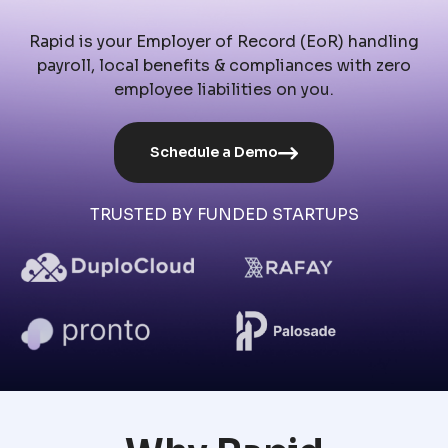
Rapid is your Employer of Record (EoR) handling
payroll, local benefits & compliances with zero
employee liabilities on you.
Schedule a Demo
TRUSTED BY FUNDED STARTUPS