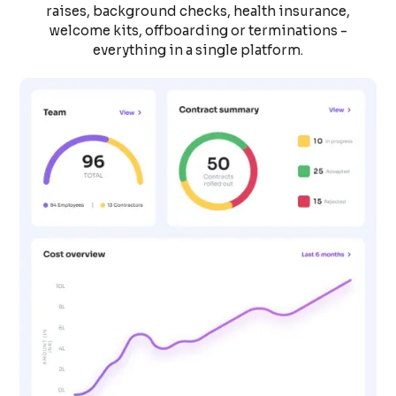
raises, background checks, health insurance,
welcome kits, offboarding or terminations -
everything in a single platform.