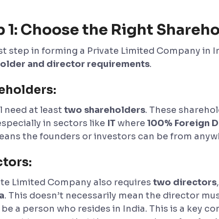
p 1: Choose the Right Shareho
rst step in forming a Private Limited Company in I
older and director requirements
.
eholders:
l need at least
two shareholders
. These sharehol
especially in sectors like
IT
where
100% Foreign Di
eans the founders or investors can be from anywh
ctors:
ate Limited Company also requires
two directors
a
. This doesn’t necessarily mean the director mus
be a person who resides in India. This is a key co