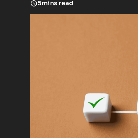
5
mins read