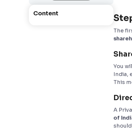
Content
Ste
The fi
shareh
Shar
You wil
India, 
This m
Dire
A Priv
of Indi
should 