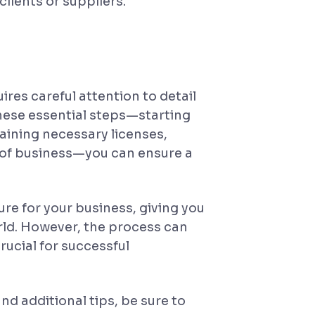
lients or suppliers.
ires careful attention to detail
these essential steps—starting
aining necessary licenses,
of business—you can ensure a
re for your business, giving you
rld. However, the process can
rucial for successful
d additional tips, be sure to