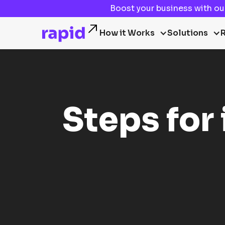
Boost your business with o
How it Works
Solutions
Steps for