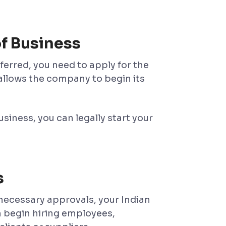
f Business
ferred, you need to apply for the
it allows the company to begin its
iness, you can legally start your
s
 necessary approvals, your Indian
n begin hiring employees,