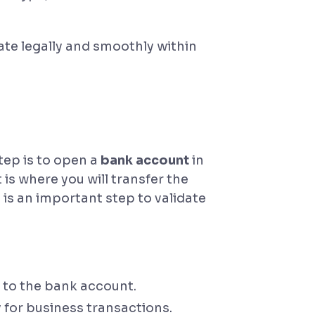
ate legally and smoothly within
tep is to open a
bank account
in
s where you will transfer the
is an important step to validate
 to the bank account.
 for business transactions.