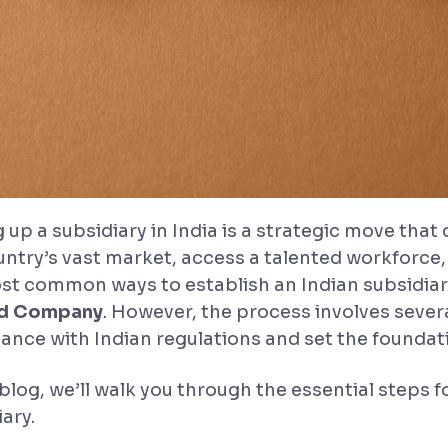
 up a subsidiary in India is a strategic move that
untry’s vast market, access a talented workforce
st common ways to establish an Indian subsidiary
ed Company
. However, the process involves severa
ance with Indian regulations and set the foundat
 blog, we’ll walk you through the essential steps 
ary.