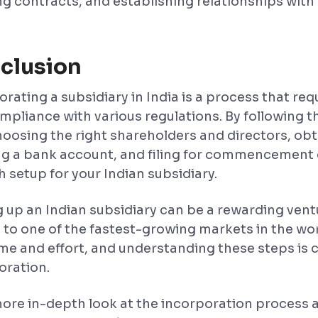
g contracts, and establishing relationships with c
clusion
rating a subsidiary in India is a process that requ
mpliance with various regulations. By following 
hoosing the right shareholders and directors, obt
g a bank account, and filing for commencement 
 setup for your Indian subsidiary.
g up an Indian subsidiary can be a rewarding ventu
 to one of the fastest-growing markets in the wo
ime and effort, and understanding these steps is c
oration.
more in-depth look at the incorporation process an