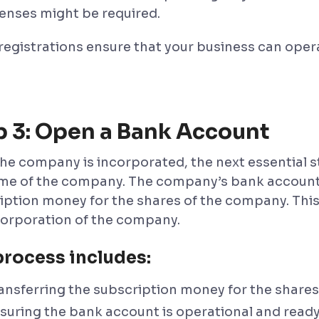
censes might be required.
registrations ensure that your business can oper
p 3: Open a Bank Account
he company is incorporated, the next essential s
me of the company. The company’s bank account i
iption money for the shares of the company. This 
corporation of the company.
process includes:
ansferring the subscription money for the shares
suring the bank account is operational and ready