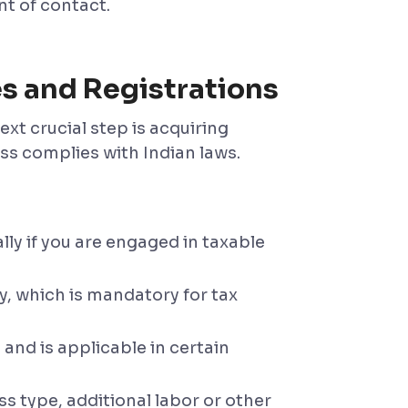
t of contact.
es and Registrations
xt crucial step is acquiring
ss complies with Indian laws.
lly if you are engaged in taxable
, which is mandatory for tax
 and is applicable in certain
s type, additional labor or other