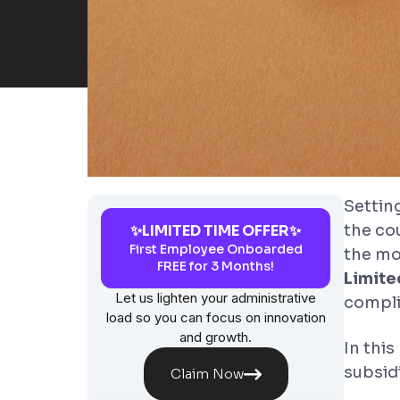
Setting
the co
✨LIMITED TIME OFFER✨
First Employee Onboarded
the mo
FREE for 3 Months!
Limit
Let us lighten your administrative
compli
load so you can focus on innovation
and growth.
In this
subsidi
Claim Now