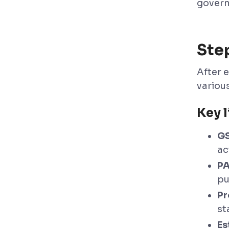
govern
Ste
After e
variou
Key l
GS
ac
PA
pu
Pr
st
Es