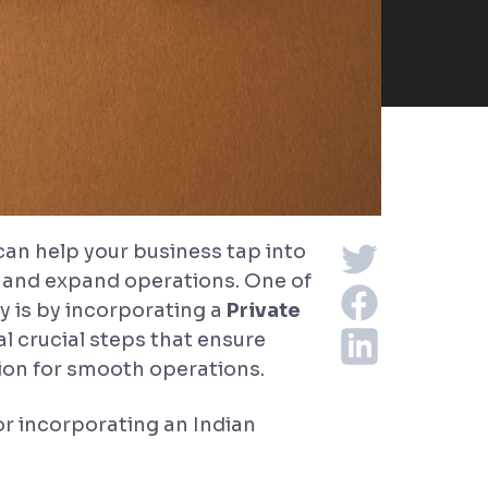
 can help your business tap into
, and expand operations. One of
 is by incorporating a
Private
l crucial steps that ensure
ion for smooth operations.
for incorporating an Indian