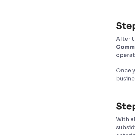
Ste
After 
Comme
operat
Once y
busines
Step
With a
subsid