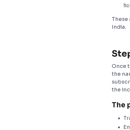
li
These 
India.
Ste
Once t
the na
subscr
the in
The 
Tr
En