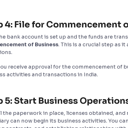
p 4: File for Commencement o
the bank account is set up and the funds are trans
ncement of Business
. This is a crucial step as 
ions.
ou receive approval for the commencement of bus
s activities and transactions in India.
 5: Start Business Operation
ll the paperwork in place, licenses obtained, and
iary can now begin its business activities. You ca