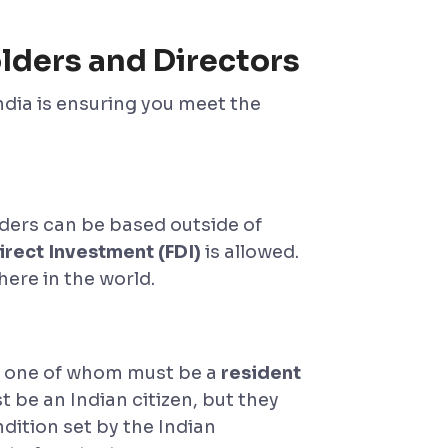
lders and Directors
ndia is ensuring you meet the
ders can be based outside of
rect Investment (FDI)
is allowed.
ere in the world.
, one of whom must be a
resident
t be an Indian citizen, but they
ndition set by the Indian