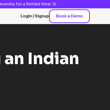
3 months
for a limited time. 🚀
Login / Signup
Book a Demo
 an Indian