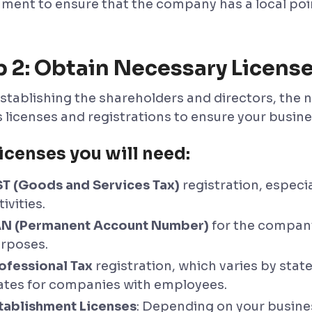
ment to ensure that the company has a local poin
p 2: Obtain Necessary Licens
stablishing the shareholders and directors, the ne
s licenses and registrations to ensure your busine
icenses you will need:
T (Goods and Services Tax)
registration, especia
tivities.
N (Permanent Account Number)
for the company
rposes.
ofessional Tax
registration, which varies by state
ates for companies with employees.
tablishment Licenses
: Depending on your busines