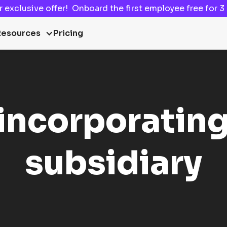
ur
exclusive offer!
Onboard the first employee
free for 
Resources
Pricing
 incorporating
subsidiary