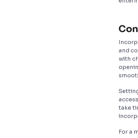
enterin
Con
Incorpo
and co
with c
openin
smooth
Settin
access
take t
incorp
For a 