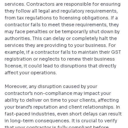
services. Contractors are responsible for ensuring
they follow all legal and regulatory requirements,
from tax regulations to licensing obligations. If a
contractor fails to meet these requirements, they
may face penalties or be temporarily shut down by
authorities. This can delay or completely halt the
services they are providing to your business. For
example, if a contractor fails to maintain their GST
registration or neglects to renew their business
license, it could lead to disruptions that directly
affect your operations.
Moreover, any disruption caused by your
contractor’s non-compliance may impact your
ability to deliver on time to your clients, affecting
your brand’s reputation and client relationships. In
fast-paced industries, even short delays can result
in long-term consequences. It is crucial to verify
that your contractor is fully compliant before