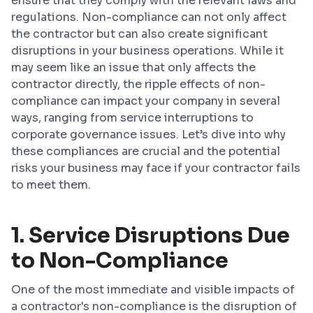
ensure that they comply with the relevant laws and
regulations. Non-compliance can not only affect
the contractor but can also create significant
disruptions in your business operations. While it
may seem like an issue that only affects the
contractor directly, the ripple effects of non-
compliance can impact your company in several
ways, ranging from service interruptions to
corporate governance issues. Let’s dive into why
these compliances are crucial and the potential
risks your business may face if your contractor fails
to meet them.
1. Service Disruptions Due
to Non-Compliance
One of the most immediate and visible impacts of
a contractor's non-compliance is the disruption of