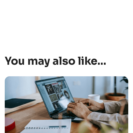
You may also like...