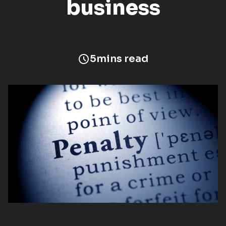
business
5
mins read