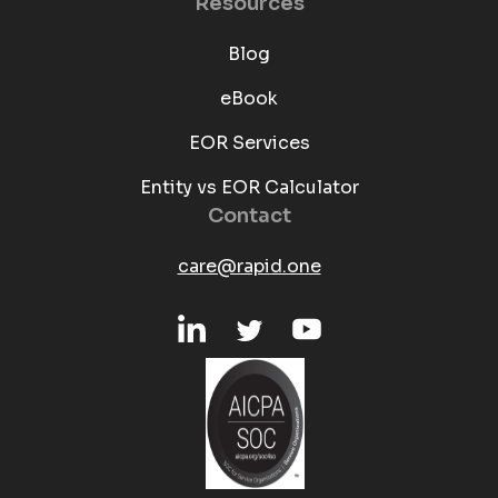
Resources
Blog
eBook
EOR Services
Entity vs EOR Calculator
Contact
care@rapid.one