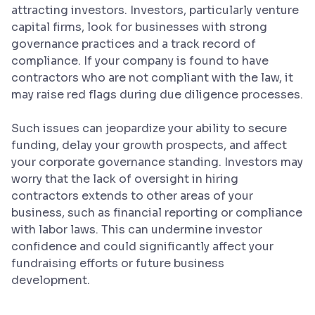
attracting investors. Investors, particularly venture
capital firms, look for businesses with strong
governance practices and a track record of
compliance. If your company is found to have
contractors who are not compliant with the law, it
may raise red flags during due diligence processes.
Such issues can jeopardize your ability to secure
funding, delay your growth prospects, and affect
your corporate governance standing. Investors may
worry that the lack of oversight in hiring
contractors extends to other areas of your
business, such as financial reporting or compliance
with labor laws. This can undermine investor
confidence and could significantly affect your
fundraising efforts or future business
development.