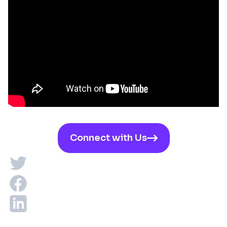
Connect with Us