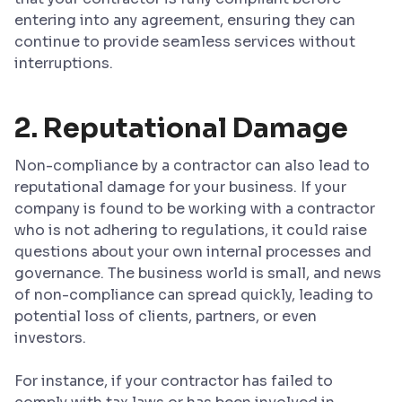
entering into any agreement, ensuring they can
continue to provide seamless services without
interruptions.
2. Reputational Damage
Non-compliance by a contractor can also lead to
reputational damage for your business. If your
company is found to be working with a contractor
who is not adhering to regulations, it could raise
questions about your own internal processes and
governance. The business world is small, and news
of non-compliance can spread quickly, leading to
potential loss of clients, partners, or even
investors.
For instance, if your contractor has failed to