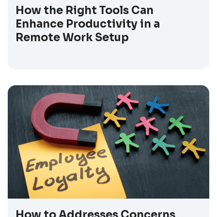
How the Right Tools Can
Enhance Productivity in a
Remote Work Setup
How to Addresses Concerns