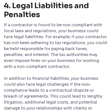
4. Legal Liabilities and
Penalties
If a contractor is found to be non-compliant with
local laws and regulations, your business could
face legal liabilities. For example, if your contractor
has not been adhering to tax regulations, you could
be held responsible for paying back taxes,
penalties, and interest. The tax authorities may
even impose fines on your business for working
with a non-compliant contractor.
In addition to financial liabilities, your business
could also face legal challenges if the non-
compliance leads to a contractual dispute or
breach of agreements. This could lead to lengthy
litigation, additional legal costs, and potential
damage to your relationships with clients or