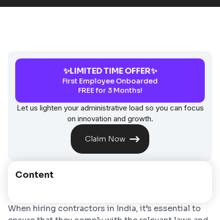
✨LIMITED TIME OFFER✨
First Employee Onboarded
FREE for 3 Months!
Let us lighten your administrative load so you can focus
on innovation and growth.
Claim Now
Content
When hiring contractors in India, it’s essential to