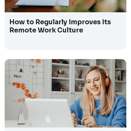
How to Regularly Improves Its
Remote Work Culture