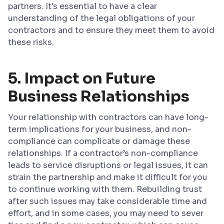
partners. It's essential to have a clear
understanding of the legal obligations of your
contractors and to ensure they meet them to avoid
these risks.
5. Impact on Future
Business Relationships
Your relationship with contractors can have long-
term implications for your business, and non-
compliance can complicate or damage these
relationships. If a contractor’s non-compliance
leads to service disruptions or legal issues, it can
strain the partnership and make it difficult for you
to continue working with them. Rebuilding trust
after such issues may take considerable time and
effort, and in some cases, you may need to sever