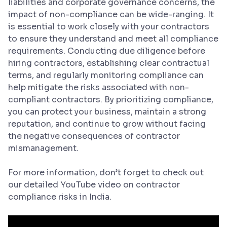
liabilities and corporate governance concerns, the
impact of non-compliance can be wide-ranging. It
is essential to work closely with your contractors
to ensure they understand and meet all compliance
requirements. Conducting due diligence before
hiring contractors, establishing clear contractual
terms, and regularly monitoring compliance can
help mitigate the risks associated with non-
compliant contractors. By prioritizing compliance,
you can protect your business, maintain a strong
reputation, and continue to grow without facing
the negative consequences of contractor
mismanagement.
For more information, don’t forget to check out
our detailed YouTube video on contractor
compliance risks in India.