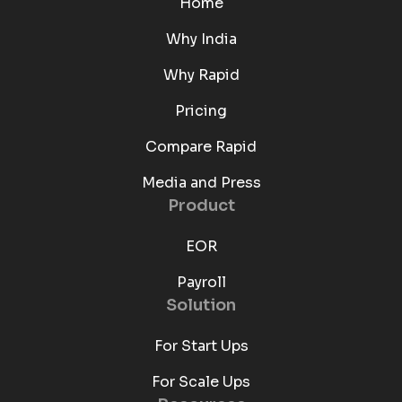
Home
Why India
Why Rapid
Pricing
Compare Rapid
Media and Press
Product
EOR
Payroll
Solution
For Start Ups
For Scale Ups