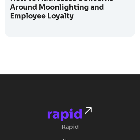
Around Moonlighting and
Employee Loyalty
Rapid