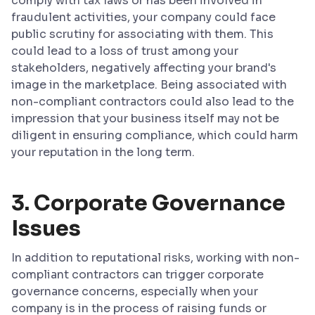
comply with tax laws or has been involved in
fraudulent activities, your company could face
public scrutiny for associating with them. This
could lead to a loss of trust among your
stakeholders, negatively affecting your brand's
image in the marketplace. Being associated with
non-compliant contractors could also lead to the
impression that your business itself may not be
diligent in ensuring compliance, which could harm
your reputation in the long term.
3. Corporate Governance
Issues
In addition to reputational risks, working with non-
compliant contractors can trigger corporate
governance concerns, especially when your
company is in the process of raising funds or