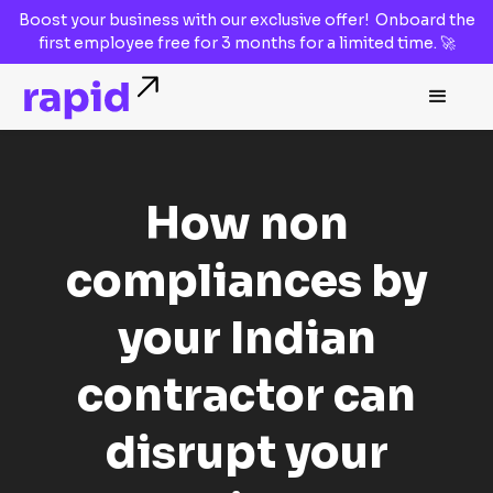
Boost your business with our
exclusive offer!
Onboard the
first employee
free for 3 months
for a limited time. 🚀
How non
compliances by
your Indian
contractor can
disrupt your