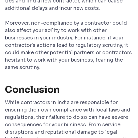
ties and find a new contractor, which can cause
additional delays and incur new costs.
Moreover, non-compliance by a contractor could
also affect your ability to work with other
businesses in your industry. For instance, if your
contractor's actions lead to regulatory scrutiny, it
could make other potential partners or contractors
hesitant to work with your business, fearing the
same scrutiny.
Conclusion
While contractors in India are responsible for
ensuring their own compliance with local laws and
regulations, their failure to do so can have severe
consequences for your business. From service
disruptions and reputational damage to legal