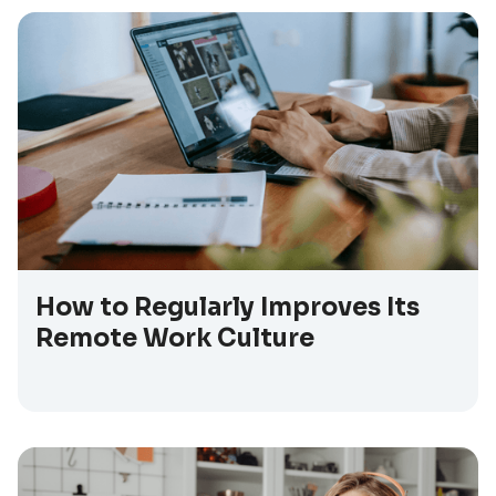
How to Regularly Improves Its
Remote Work Culture