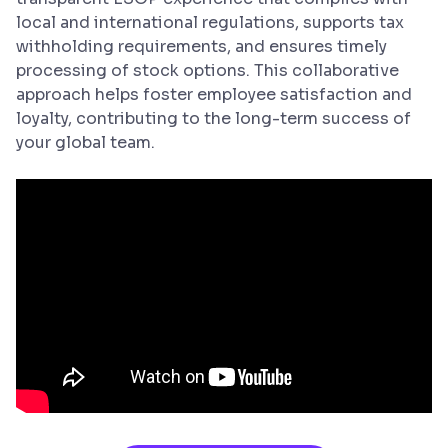
local and international regulations, supports tax
withholding requirements, and ensures timely
processing of stock options. This collaborative
approach helps foster employee satisfaction and
loyalty, contributing to the long-term success of
your global team.