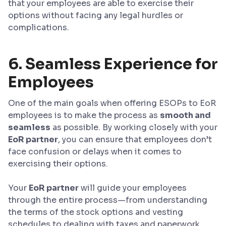
that your employees are able to exercise their
options without facing any legal hurdles or
complications.
6. Seamless Experience for
Employees
One of the main goals when offering ESOPs to EoR
employees is to make the process as
smooth and
seamless
as possible. By working closely with your
EoR partner
, you can ensure that employees don’t
face confusion or delays when it comes to
exercising their options.
Your
EoR partner
will guide your employees
through the entire process—from understanding
the terms of the stock options and vesting
schedules to dealing with taxes and paperwork.