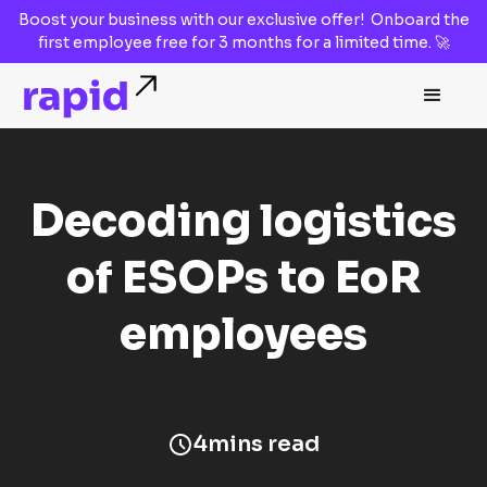
Boost your business with our
exclusive offer!
Onboard the
first employee
free for 3 months
for a limited time. 🚀
Decoding logistics
of ESOPs to EoR
employees
4
mins read