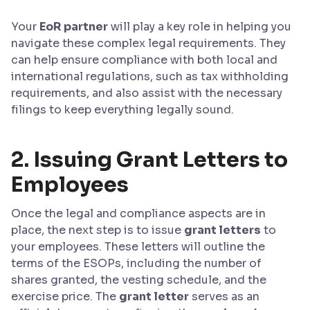
Your
EoR partner
will play a key role in helping you
navigate these complex legal requirements. They
can help ensure compliance with both local and
international regulations, such as tax withholding
requirements, and also assist with the necessary
filings to keep everything legally sound.
2. Issuing Grant Letters to
Employees
Once the legal and compliance aspects are in
place, the next step is to issue
grant letters
to
your employees. These letters will outline the
terms of the ESOPs, including the number of
shares granted, the vesting schedule, and the
exercise price. The
grant letter
serves as an