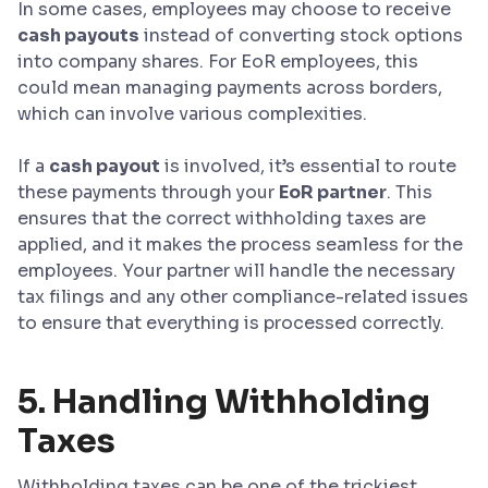
In some cases, employees may choose to receive
cash payouts
instead of converting stock options
into company shares. For EoR employees, this
could mean managing payments across borders,
which can involve various complexities.
If a
cash payout
is involved, it’s essential to route
these payments through your
EoR partner
. This
ensures that the correct withholding taxes are
applied, and it makes the process seamless for the
employees. Your partner will handle the necessary
tax filings and any other compliance-related issues
to ensure that everything is processed correctly.
5. Handling Withholding
Taxes
Withholding taxes can be one of the trickiest