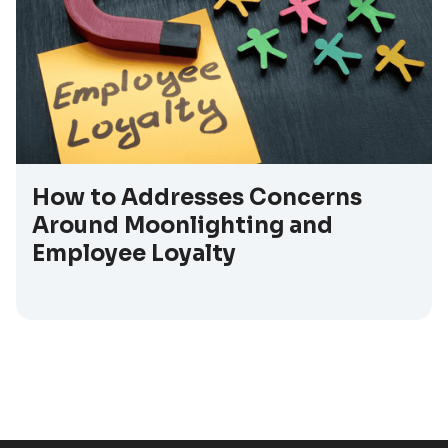
How to Addresses Concerns
Around Moonlighting and
Employee Loyalty