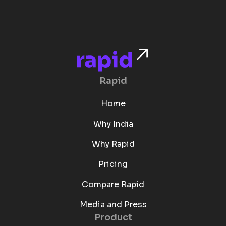
Rapid
Home
Why India
Why Rapid
Pricing
Compare Rapid
Media and Press
Product