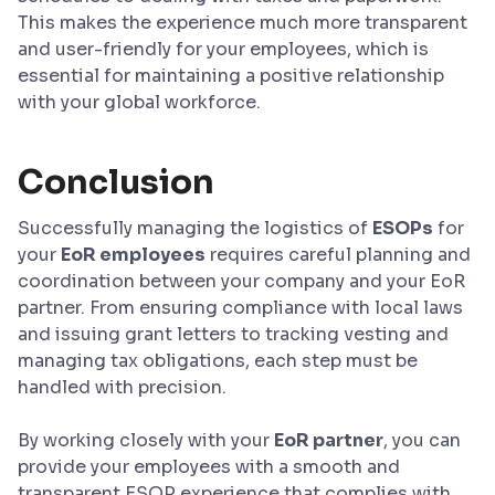
This makes the experience much more transparent
and user-friendly for your employees, which is
essential for maintaining a positive relationship
with your global workforce.
Conclusion
Successfully managing the logistics of
ESOPs
for
your
EoR employees
requires careful planning and
coordination between your company and your EoR
partner. From ensuring compliance with local laws
and issuing grant letters to tracking vesting and
managing tax obligations, each step must be
handled with precision.
By working closely with your
EoR partner
, you can
provide your employees with a smooth and
transparent ESOP experience that complies with