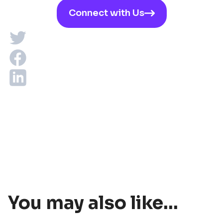
Connect with Us
You may also like...