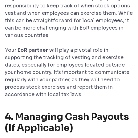
responsibility to keep track of when stock options
vest and when employees can exercise them. While
this can be straightforward for local employees, it
can be more challenging with EoR employees in
various countries.
Your
EoR partner
will play a pivotal role in
supporting the tracking of vesting and exercise
dates, especially for employees located outside
your home country. It’s important to communicate
regularly with your partner, as they will need to
process stock exercises and report them in
accordance with local tax laws.
4. Managing Cash Payouts
(If Applicable)