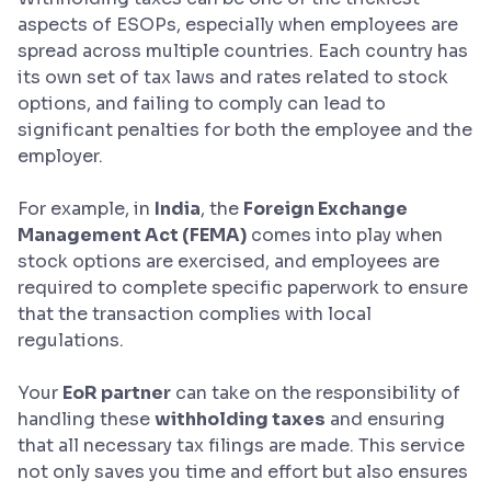
aspects of ESOPs, especially when employees are
spread across multiple countries. Each country has
its own set of tax laws and rates related to stock
options, and failing to comply can lead to
significant penalties for both the employee and the
employer.
For example, in
India
, the
Foreign Exchange
Management Act (FEMA)
comes into play when
stock options are exercised, and employees are
required to complete specific paperwork to ensure
that the transaction complies with local
regulations.
Your
EoR partner
can take on the responsibility of
handling these
withholding taxes
and ensuring
that all necessary tax filings are made. This service
not only saves you time and effort but also ensures