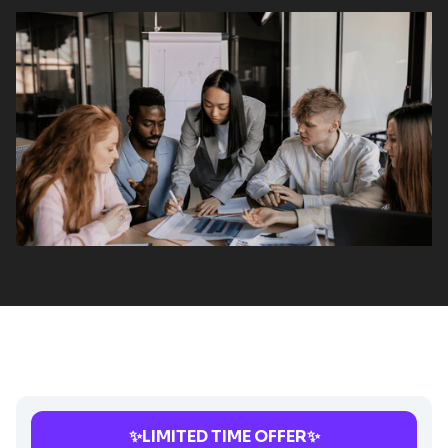
✨LIMITED TIME OFFER✨