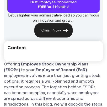
First Employee Onboarded
FREE for 3 Months!
Let us lighten your administrative load so you can focus
on innovation and growth.
Claim Now
Content
Offering
Employee Stock Ownership Plans
(ESOPs)
to your
Employer of Record (EoR)
employees involves more than just granting stock
options; it requires a well-planned and smooth
execution process. The logistics behind ESOPs
can become complex, especially when employees
are spread across different countries and
jurisdictions. In this blog, we will decode the steps