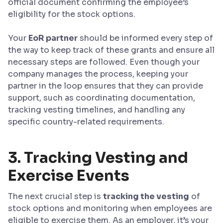
official document confirming the employee’s
eligibility for the stock options.
Your
EoR partner
should be informed every step of
the way to keep track of these grants and ensure all
necessary steps are followed. Even though your
company manages the process, keeping your
partner in the loop ensures that they can provide
support, such as coordinating documentation,
tracking vesting timelines, and handling any
specific country-related requirements.
3. Tracking Vesting and
Exercise Events
The next crucial step is
tracking the vesting
of
stock options and monitoring when employees are
eligible to exercise them. As an employer, it’s your