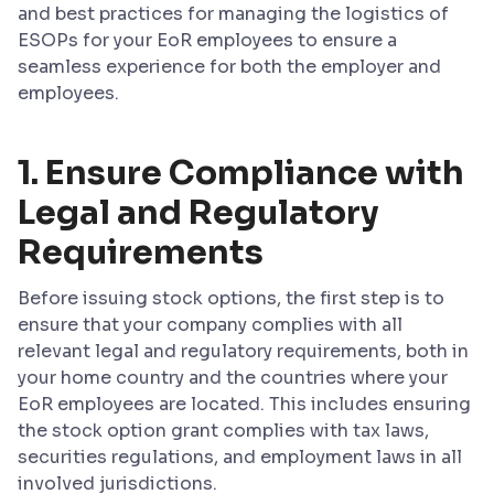
and best practices for managing the logistics of
ESOPs for your EoR employees to ensure a
seamless experience for both the employer and
employees.
1. Ensure Compliance with
Legal and Regulatory
Requirements
Before issuing stock options, the first step is to
ensure that your company complies with all
relevant legal and regulatory requirements, both in
your home country and the countries where your
EoR employees are located. This includes ensuring
the stock option grant complies with tax laws,
securities regulations, and employment laws in all
involved jurisdictions.