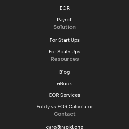
EOR
Payroll
Solution
For Start Ups
For Scale Ups
Resources
Blog
eBook
EOR Services
Entity vs EOR Calculator
Contact
care@rapid.one