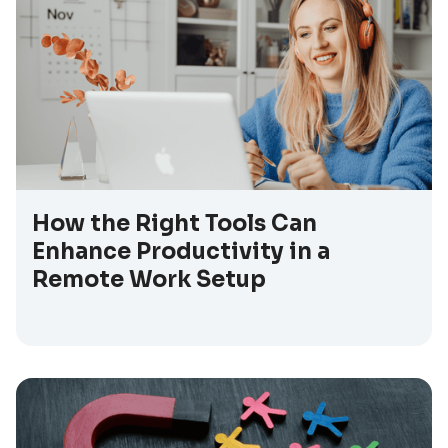
How the Right Tools Can
Enhance Productivity in a
Remote Work Setup