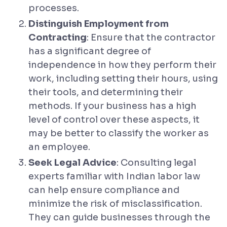
processes.
Distinguish Employment from
Contracting
: Ensure that the contractor
has a significant degree of
independence in how they perform their
work, including setting their hours, using
their tools, and determining their
methods. If your business has a high
level of control over these aspects, it
may be better to classify the worker as
an employee.
Seek Legal Advice
: Consulting legal
experts familiar with Indian labor law
can help ensure compliance and
minimize the risk of misclassification.
They can guide businesses through the