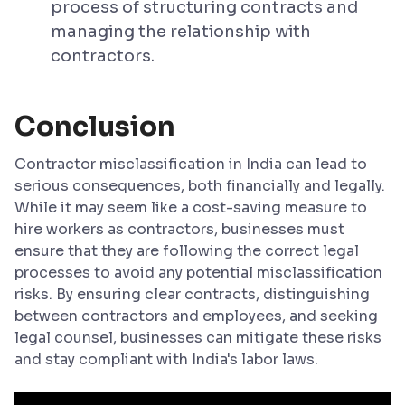
process of structuring contracts and
managing the relationship with
contractors.
Conclusion
Contractor misclassification in India can lead to
serious consequences, both financially and legally.
While it may seem like a cost-saving measure to
hire workers as contractors, businesses must
ensure that they are following the correct legal
processes to avoid any potential misclassification
risks. By ensuring clear contracts, distinguishing
between contractors and employees, and seeking
legal counsel, businesses can mitigate these risks
and stay compliant with India's labor laws.