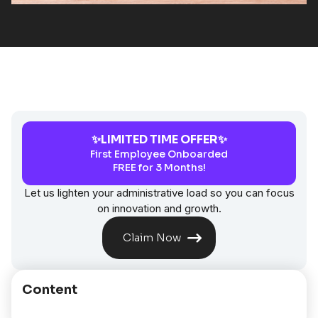
✨LIMITED TIME OFFER✨
First Employee Onboarded
FREE for 3 Months!
Let us lighten your administrative load so you can focus
on innovation and growth.
Claim Now
Content