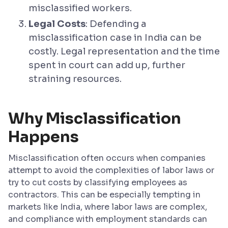
misclassified workers.
Legal Costs
: Defending a
misclassification case in India can be
costly. Legal representation and the time
spent in court can add up, further
straining resources.
Why Misclassification
Happens
Misclassification often occurs when companies
attempt to avoid the complexities of labor laws or
try to cut costs by classifying employees as
contractors. This can be especially tempting in
markets like India, where labor laws are complex,
and compliance with employment standards can