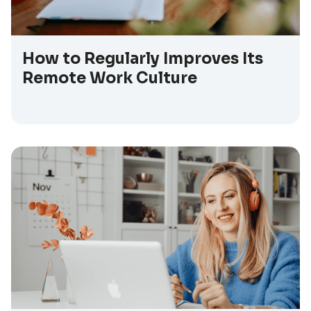
How to Regularly Improves Its
Remote Work Culture