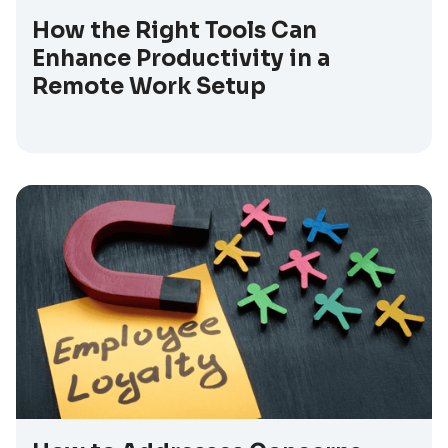
How the Right Tools Can
Enhance Productivity in a
Remote Work Setup