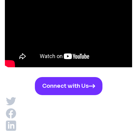
Connect with Us