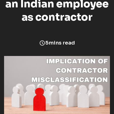
an Indian employee
as contractor
5
mins read