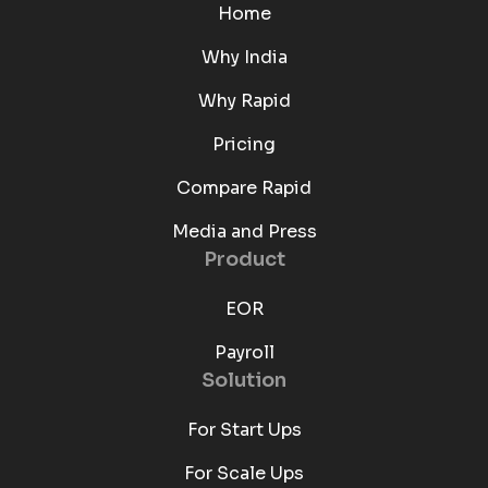
Home
Why India
Why Rapid
Pricing
Compare Rapid
Media and Press
Product
EOR
Payroll
Solution
For Start Ups
For Scale Ups