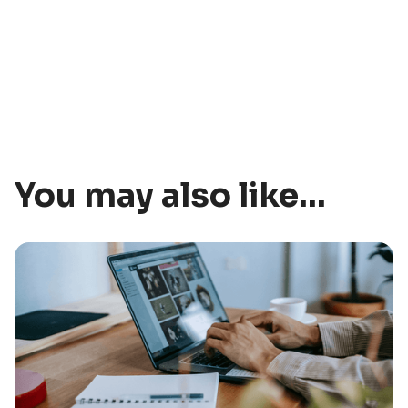
You may also like...