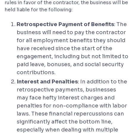
rules in favor of the contractor, the business will be
held liable for the following:
Retrospective Payment of Benefits
: The
business will need to pay the contractor
for all employment benefits they should
have received since the start of the
engagement, including but not limited to
paid leave, bonuses, and social security
contributions.
Interest and Penalties
: In addition to the
retrospective payments, businesses
may face hefty interest charges and
penalties for non-compliance with labor
laws. These financial repercussions can
significantly affect the bottom line,
especially when dealing with multiple