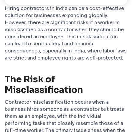
Hiring contractors in India can be a cost-effective
solution for businesses expanding globally.
However, there are significant risks if a worker is
misclassified as a contractor when they should be
considered an employee. This misclassification
can lead to serious legal and financial
consequences, especially in India, where labor laws
are strict and employee rights are well-protected.
The Risk of
Misclassification
Contractor misclassification occurs when a
business hires someone as a contractor but treats
them as an employee, with the individual
performing tasks that closely resemble those of a
full-time worker. The primary issue arises when the