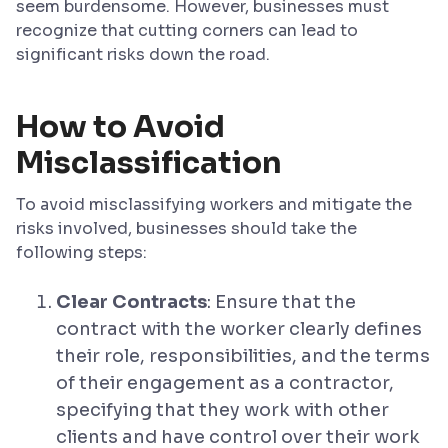
seem burdensome. However, businesses must
recognize that cutting corners can lead to
significant risks down the road.
How to Avoid
Misclassification
To avoid misclassifying workers and mitigate the
risks involved, businesses should take the
following steps:
Clear Contracts
: Ensure that the
contract with the worker clearly defines
their role, responsibilities, and the terms
of their engagement as a contractor,
specifying that they work with other
clients and have control over their work