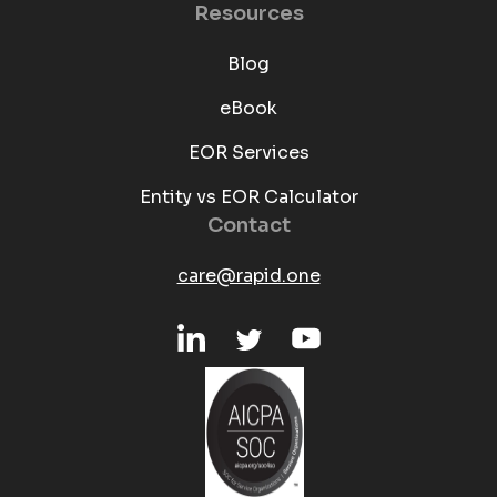
Resources
Blog
eBook
EOR Services
Entity vs EOR Calculator
Contact
care@rapid.one