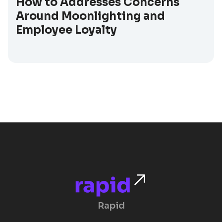
How to Addresses Concerns
Around Moonlighting and
Employee Loyalty
Rapid