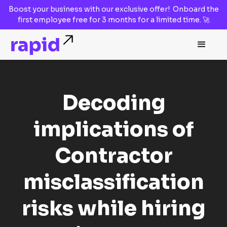
Boost your business with our
exclusive offer!
Onboard the
first employee
free for 3 months
for a limited time. 🚀
Decoding
implications of
Contractor
misclassification
risks while hiring