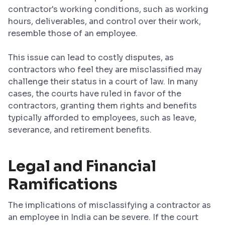
contractor's working conditions, such as working
hours, deliverables, and control over their work,
resemble those of an employee.
This issue can lead to costly disputes, as
contractors who feel they are misclassified may
challenge their status in a court of law. In many
cases, the courts have ruled in favor of the
contractors, granting them rights and benefits
typically afforded to employees, such as leave,
severance, and retirement benefits.
Legal and Financial
Ramifications
The implications of misclassifying a contractor as
an employee in India can be severe. If the court